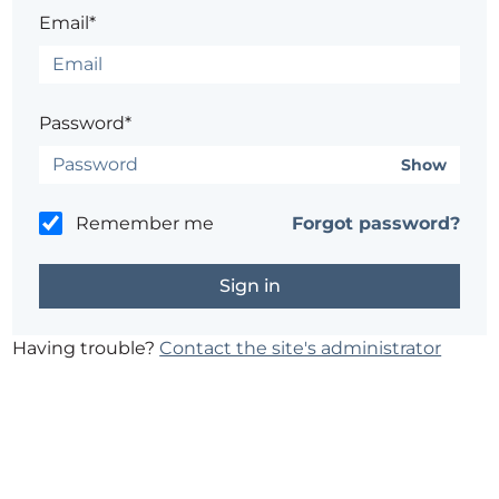
Email*
Password*
Show
Remember me
Forgot password?
Having trouble?
Contact the site's administrator