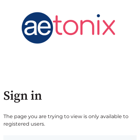
Sign in
The page you are trying to view is only available to
registered users.