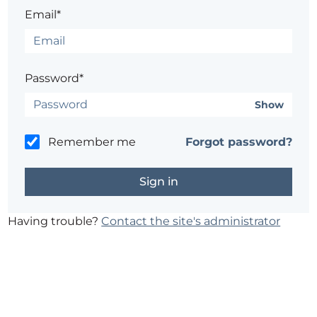
Email*
Password*
Show
Remember me
Forgot password?
Having trouble?
Contact the site's administrator