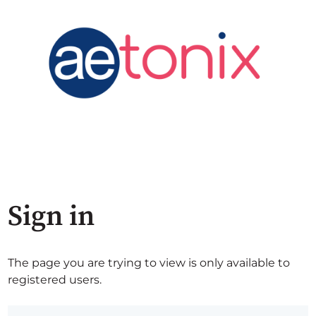
Sign in
The page you are trying to view is only available to
registered users.