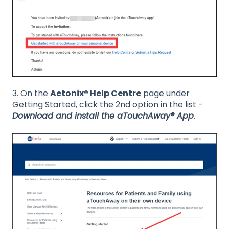
3. On the
Aetonix® Help Centre
page under
Getting Started, click the 2nd option in the list -
Download and install the aTouchAway® App
.