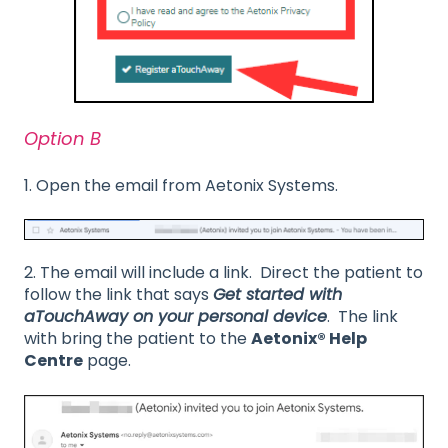
Option B
1. Open the email from Aetonix Systems.
2. The email will include a link. Direct the patient to
follow the link that says
Get started with
aTouchAway on your personal device
. The link
with bring the patient to the
Aetonix® Help
Centre
page.