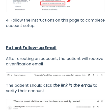
4. Follow the instructions on this page to complete
account setup.
Patient Follow-up Email
After creating an account, the patient will receive
a verification email.
The patient should click
the link in the email
to
verify their account.