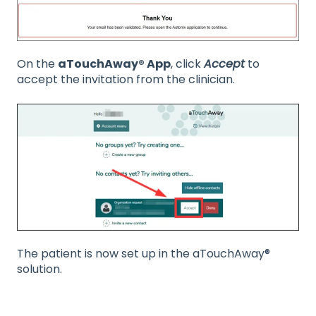
On the
aTouchAway® App
, click
Accept
to
accept the invitation from the clinician.
The patient is now set up in the aTouchAway®
solution.