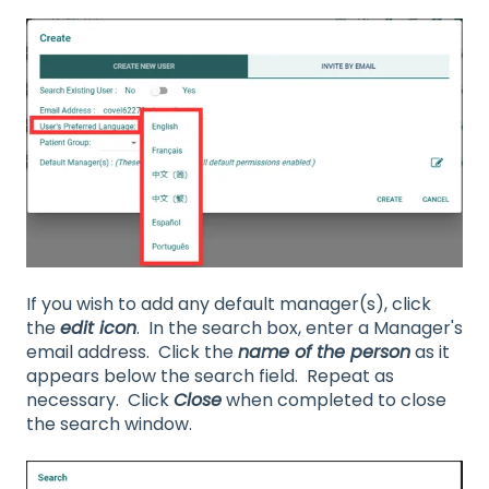
If you wish to add any default manager(s), click
the
edit icon
. In the search box, enter a Manager's
email address. Click the
name of the person
as it
appears below the search field. Repeat as
necessary. Click
Close
when completed to close
the search window.