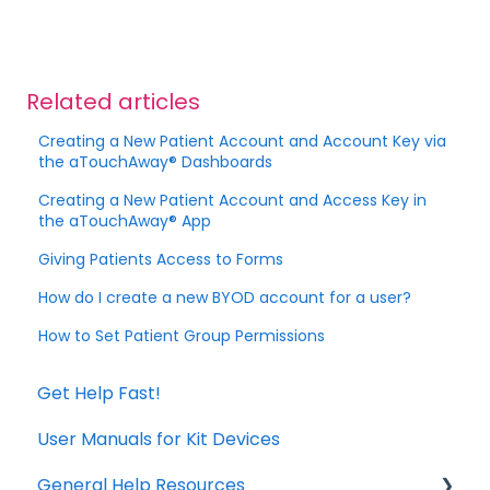
Related articles
Creating a New Patient Account and Account Key via
the aTouchAway® Dashboards
Creating a New Patient Account and Access Key in
the aTouchAway® App
Giving Patients Access to Forms
How do I create a new BYOD account for a user?
How to Set Patient Group Permissions
Get Help Fast!
User Manuals for Kit Devices
General Help Resources