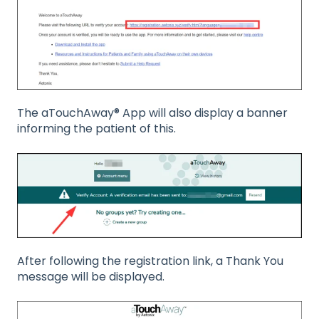
The aTouchAway® App will also display a banner
informing the patient of this.
After following the registration link, a Thank You
message will be displayed.