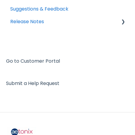
Suggestions & Feedback
Release Notes
2026
2025
2024
Go to Customer Portal
2023
Submit a Help Request
2022
2021