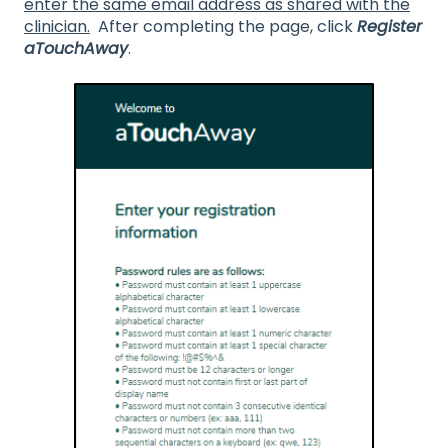
enter the same email address as shared with the
clinician.
After completing the page, click
Register
aTouchAway
.