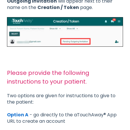
Outgoing Invitation
will appear next to their
name on the
Creation / Token
page.
Please provide the following
instructions to your patient.
Two options are given for instructions to give to
the patient:
Option A
- go directly to the aTouchAway® App
URL to create an account