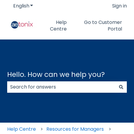
English
Show submenu for translations
Sign in
Help
Go to Customer
Centre
Portal
Hello. How can we help you?
There are no suggestions because the search field
Help Centre
Resources for Managers