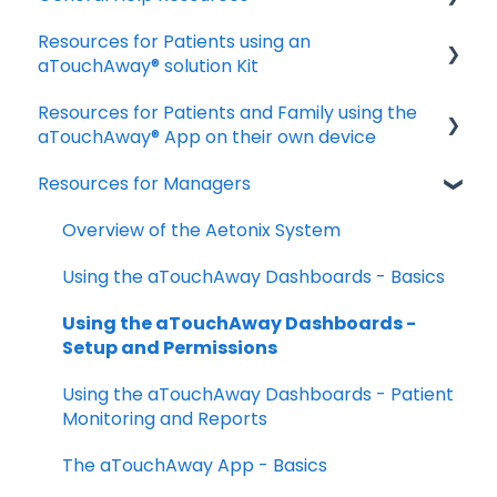
Resources for Patients using an
Download and Install the App
aTouchAway® solution Kit
Manage your account settings
Resources for Patients and Family using the
Taking Vital Signs
Troubleshooting Installation Issues
aTouchAway® App on their own device
Communicating with your Care Team
Resources for Managers
Getting started
Troubleshooting and FAQs
Taking your Vital Signs
Overview of the Aetonix System
Using aTouchAway to communicate with
Using the aTouchAway Dashboards - Basics
your care team
Using the aTouchAway Dashboards -
Other App Functions
Setup and Permissions
Troubleshooting
Using the aTouchAway Dashboards - Patient
Monitoring and Reports
The aTouchAway App - Basics