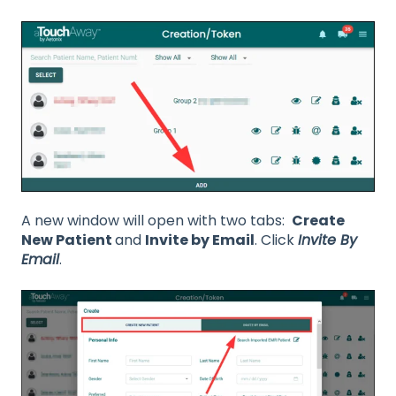
A new window will open with two tabs:
Create
New Patient
and
Invite by Email
. Click
Invite By
Email
.