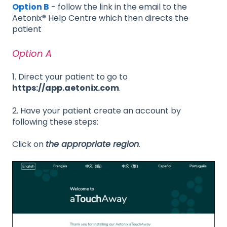
Option B
- follow the link in the email to the
Aetonix® Help Centre which then directs the
patient
Option A
1. Direct your patient to go to
https://app.aetonix.com
.
2. Have your patient create an account by
following these steps:
Click on
the appropriate region
.