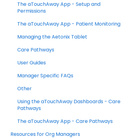
The aTouchAway App - Setup and
Permissions
The aTouchAway App - Patient Monitoring
Managing the Aetonix Tablet
Care Pathways
User Guides
Manager Specific FAQs
Other
Using the aTouchAway Dashboards - Care
Pathways
The aTouchAway App - Care Pathways
Resources for Org Managers