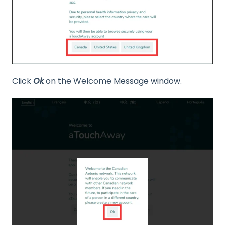
Click
Ok
on the Welcome Message window.