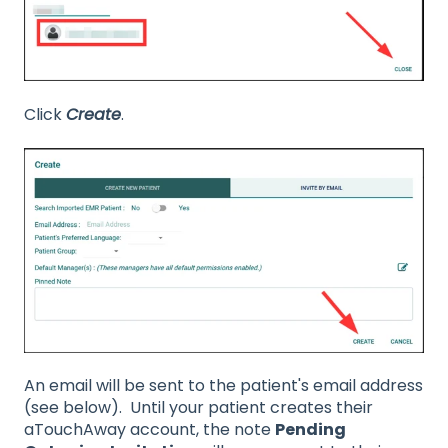
Click
Create
.
An email will be sent to the patient's email address
(see below). Until your patient creates their
aTouchAway account, the note
Pending