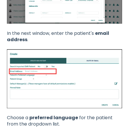
In the next window, enter the patient's
email
address
.
Choose a
preferred language
for the patient
from the dropdown list.