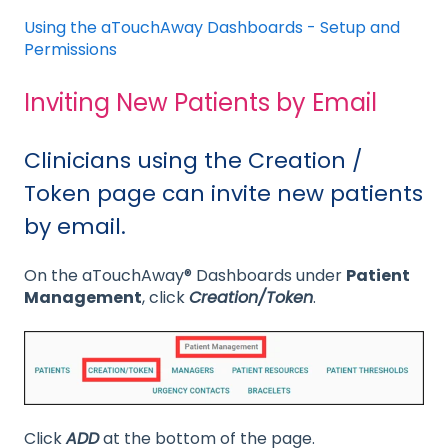
Using the aTouchAway Dashboards - Setup and
Permissions
Inviting New Patients by Email
Clinicians using the Creation /
Token page can invite new patients
by email.
On the aTouchAway® Dashboards under
Patient
Management
, click
Creation/Token
.
Click
ADD
at the bottom of the page.