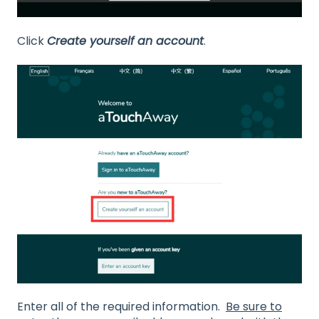
Click
Create yourself an account
.
Enter all of the required information.
Be sure to