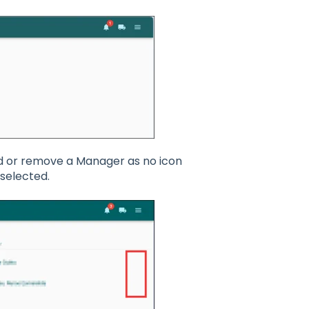
add or remove a Manager as no icon
selected.