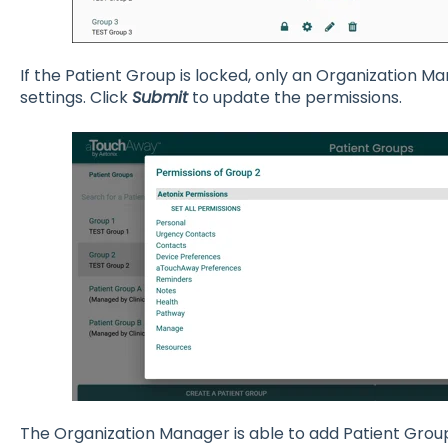
If the Patient Group is locked, only an Organization 
settings. Click
Submit
to update the permissions.
The Organization Manager is able to add Patient Grou