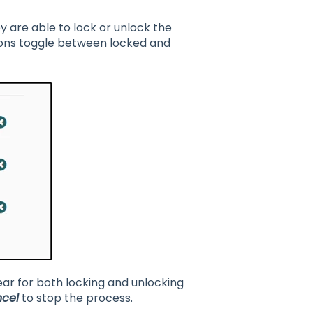
ey are able to lock or unlock the
cons toggle between locked and
ear for both locking and unlocking
cel
to stop the process.