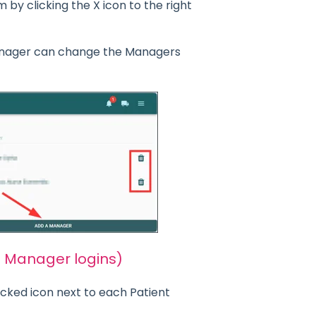
y clicking the X icon to the right
nager can change the Managers
n Manager logins)
ocked icon next to each Patient