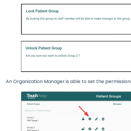
An Organization Manager is able to set the permission