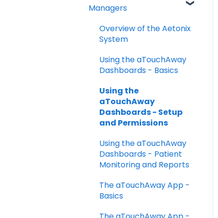
FAQs
Managers
Taking your Vital Signs
Overview of the Aetonix
Using aTouchAway to
System
communicate with your
care team
Using the aTouchAway
Dashboards - Basics
Other App Functions
Using the
Troubleshooting
aTouchAway
Dashboards - Setup
and Permissions
Using the aTouchAway
Dashboards - Patient
Monitoring and Reports
The aTouchAway App -
Basics
The aTouchAway App -