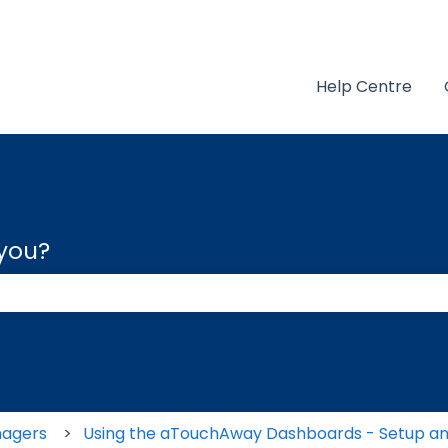
Help Centre
 you?
 the search field is empty.
nagers
Using the aTouchAway Dashboards - Setup an