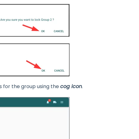
s for the group using the
cog icon
.