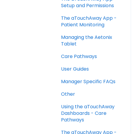
Setup and Permissions
The aTouchAway App -
Patient Monitoring
Managing the Aetonix
Tablet
Care Pathways
User Guides
Manager Specific FAQs
Other
Using the aTouchAway
Dashboards - Care
Pathways
The aTouchAway App -