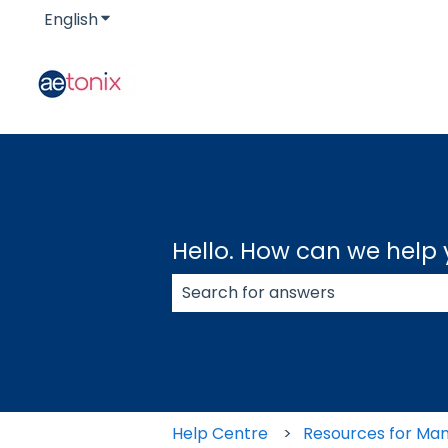
English
Show submenu for translations
Hello. How can we help
There are no suggestions because
Help Centre
Resources for Ma