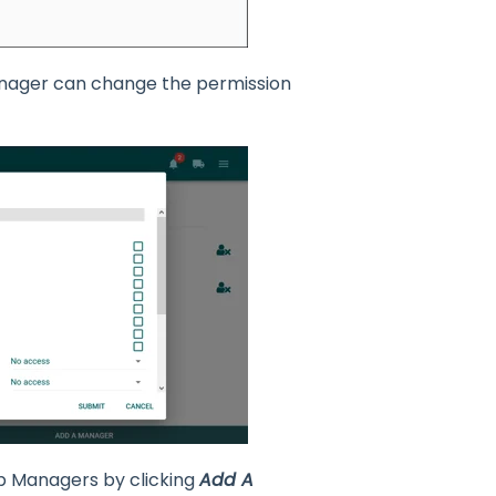
Manager can change the permission
p Managers by clicking
Add A