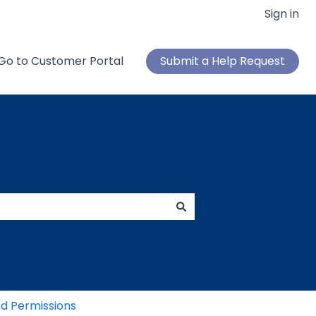
Sign in
Go to Customer Portal
Submit a Help Request
d Permissions