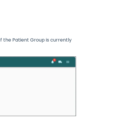
if the Patient Group is currently