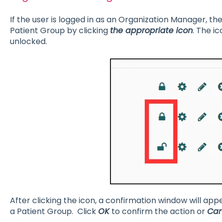
If the user is logged in as an Organization Manager, th
Patient Group by clicking
the appropriate icon
. The i
unlocked.
After clicking the icon, a confirmation window will app
a Patient Group. Click
OK
to confirm the action or
Can