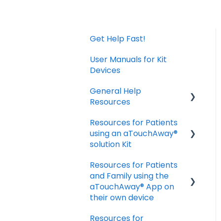
Get Help Fast!
User Manuals for Kit
Devices
General Help
Resources
Resources for Patients
Download and Install
using an aTouchAway®
the App
solution Kit
Manage your account
Resources for Patients
settings
Taking Vital Signs
and Family using the
Troubleshooting
Communicating with
aTouchAway® App on
Installation Issues
your Care Team
their own device
Troubleshooting and
Resources for
Getting started