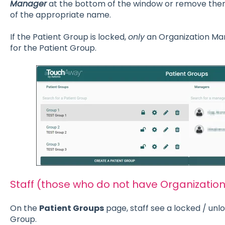
Manager
at the bottom of the window or remove them b
of the appropriate name.
If the Patient Group is locked,
only
an Organization Ma
for the Patient Group.
Staff (those who do not have Organizatio
On the
Patient Groups
page, staff see a locked / unl
Group.