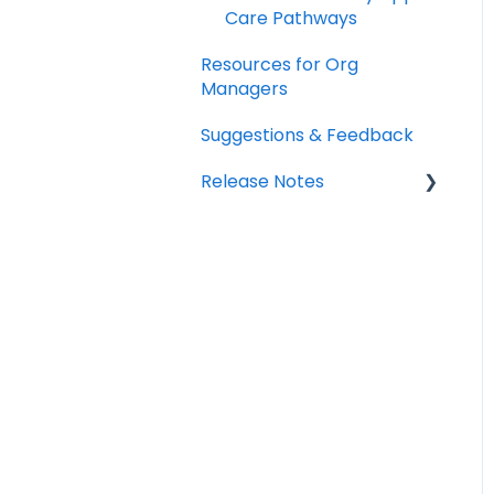
Care Pathways
Resources for Org
Managers
Suggestions & Feedback
Release Notes
2026
2025
2024
2023
2022
2021