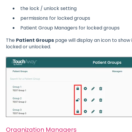
the lock / unlock setting
permissions for locked groups
Patient Group Managers for locked groups
The
Patient Groups
page will display an icon to show 
locked or unlocked.
Organization Managers