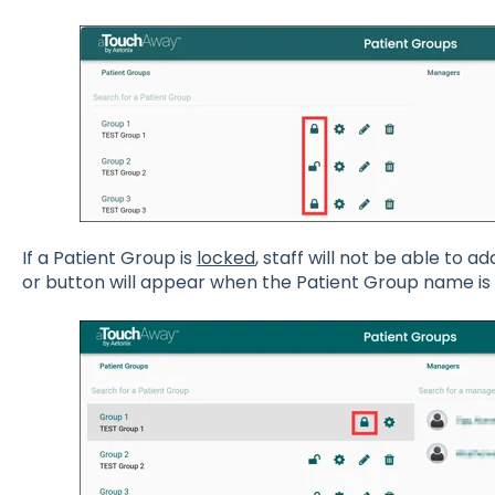
If a Patient Group is
locked
, staff will not be able to 
or button will appear when the Patient Group name is 