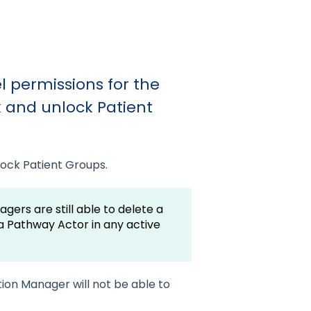
 permissions for the
 and unlock Patient
lock Patient Groups.
ers are still able to delete a
 a Pathway Actor in any active
ion Manager will not be able to