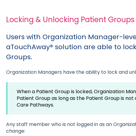
Locking & Unlocking Patient Groups
Users with Organization Manager-level
aTouchAway® solution are able to lock
Groups.
Organization Managers have the ability to lock and un
When a Patient Group is locked, Organization Manag
Patient Group as long as the Patient Group is not
Care Pathways.
Any staff member who is not logged in as an Organizat
change: