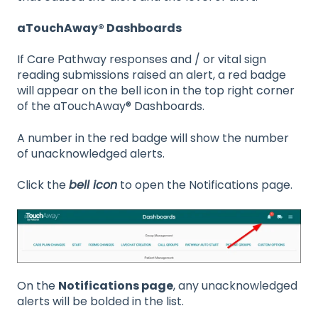
aTouchAway® Dashboards
If Care Pathway responses and / or vital sign
reading submissions raised an alert, a red badge
will appear on the bell icon in the top right corner
of the aTouchAway® Dashboards.
A number in the red badge will show the number
of unacknowledged alerts.
Click the
bell icon
to open the Notifications page.
On the
Notifications page
, any unacknowledged
alerts will be bolded in the list.