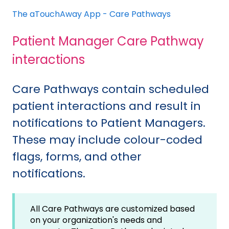
The aTouchAway App - Care Pathways
Patient Manager Care Pathway
interactions
Care Pathways contain scheduled
patient interactions and result in
notifications to Patient Managers.
These may include colour-coded
flags, forms, and other
notifications.
All Care Pathways are customized based
on your organization's needs and