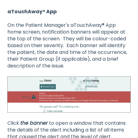
aTouchAway® App
On the Patient Manager's aTouchAway® App
home screen, notification banners will appear at
the top of the screen. They will be colour-coded
based on their severity. Each banner will identify
the patient, the date and time of the occurrence,
their Patient Group (if applicable), and a brief
description of the issue.
Click
the banner
to open a window that contains
the details of the alert including a list of all items
that caused the alert and the level of alert.