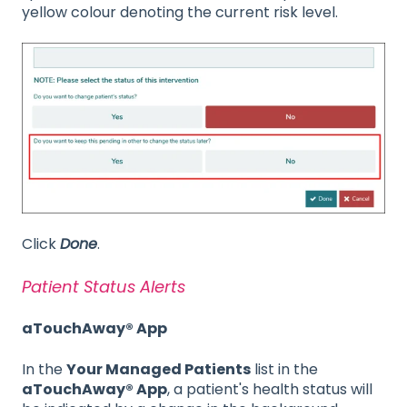
yellow colour denoting the current risk level.
Click
Done
.
Patient Status Alerts
aTouchAway® App
In the
Your Managed Patients
list in the
aTouchAway® App
, a patient's health status will