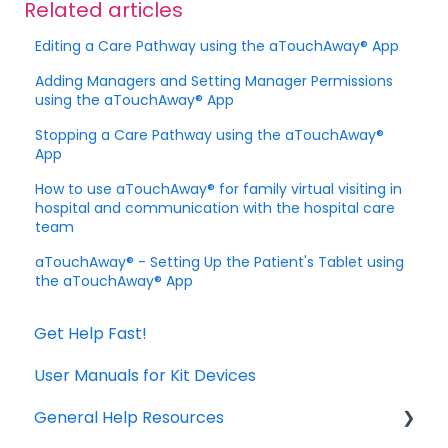
Related articles
Editing a Care Pathway using the aTouchAway® App
Adding Managers and Setting Manager Permissions
using the aTouchAway® App
Stopping a Care Pathway using the aTouchAway®
App
How to use aTouchAway® for family virtual visiting in
hospital and communication with the hospital care
team
aTouchAway® - Setting Up the Patient's Tablet using
the aTouchAway® App
Get Help Fast!
User Manuals for Kit Devices
General Help Resources