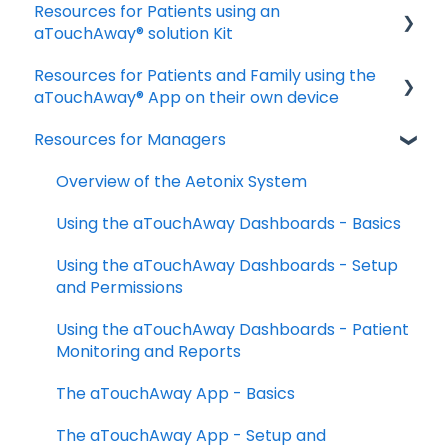
Resources for Patients using an
Download and Install the App
aTouchAway® solution Kit
Manage your account settings
Resources for Patients and Family using the
Taking Vital Signs
Troubleshooting Installation Issues
aTouchAway® App on their own device
Communicating with your Care Team
Resources for Managers
Getting started
Troubleshooting and FAQs
Taking your Vital Signs
Overview of the Aetonix System
Using aTouchAway to communicate with
Using the aTouchAway Dashboards - Basics
your care team
Using the aTouchAway Dashboards - Setup
Other App Functions
and Permissions
Troubleshooting
Using the aTouchAway Dashboards - Patient
Monitoring and Reports
The aTouchAway App - Basics
The aTouchAway App - Setup and