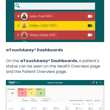
aTouchAway® Dashboards
On the
aTouchAway® Dashboards
, a patient's
status can be seen on the Health Overview page
and the Patient Overview page.