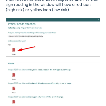
sign reading in the window will have a red icon
(high risk) or yellow icon (low risk).