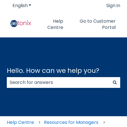
English
Show submenu for translations
Sign in
Help
Go to Customer
Centre
Portal
Hello. How can we help you?
There are no suggestions because the search field
Help Centre
Resources for Managers