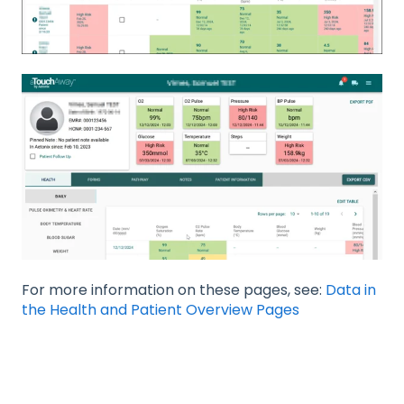
For more information on these pages, see:
Data in
the Health and Patient Overview Pages