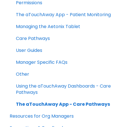
Permissions
The aTouchAway App - Patient Monitoring
Managing the Aetonix Tablet
Care Pathways
User Guides
Manager Specific FAQs
Other
Using the aTouchAway Dashboards - Care
Pathways
The aTouchAway App - Care Pathways
Resources for Org Managers