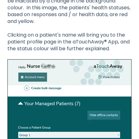
be indicated by a change in the background
colour. In this image, the patients' health statuses,
based on responses and / or health data, are red
and yellow.
Clicking on a patient's name will bring you to the
patient profile page in the aTouchAway® App, and
the status colour will be further explained.