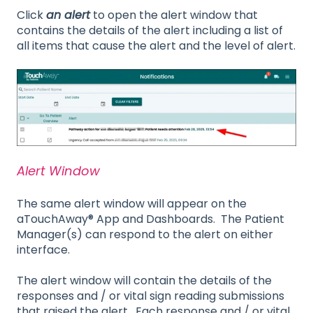
Click
an alert
to open the alert window that
contains the details of the alert including a list of
all items that cause the alert and the level of alert.
Alert Window
The same alert window will appear on the
aTouchAway® App and Dashboards. The Patient
Manager(s) can respond to the alert on either
interface.
The alert window will contain the details of the
responses and / or vital sign reading submissions
that raised the alert. Each response and / or vital