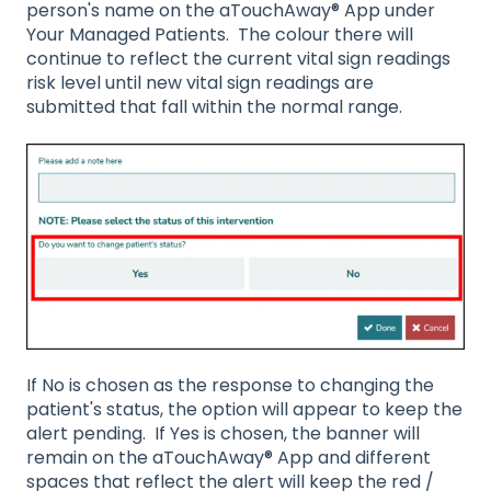
person's name on the aTouchAway® App under
Your Managed Patients. The colour there will
continue to reflect the current vital sign readings
risk level until new vital sign readings are
submitted that fall within the normal range.
If No is chosen as the response to changing the
patient's status, the option will appear to keep the
alert pending. If Yes is chosen, the banner will
remain on the aTouchAway® App and different
spaces that reflect the alert will keep the red /