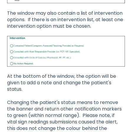
The window may also contain a list of intervention
options. If there is an intervention list, at least one
intervention option must be chosen.
At the bottom of the window, the option will be
given to add a note and change the patient's
status.
Changing the patient's status means to remove
the banner and return other notification markers
to green (within normal range). Please note, if
vital sign readings submissions caused the alert,
this does not change the colour behind the