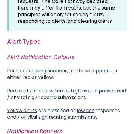
requests. The Care Pathway depicted
here may differ from yours, but the same
principles will apply for seeing alerts,
responding to alerts, and clearing alerts.
Alert Types
Alert Notification Colours
For the following sections, alerts will appear as
either red or yellow.
Red alerts
are classified as
high risk
responses and
/ or vital sign reading submissions.
Yellow alerts
are classified as
low risk
responses
and / or vital sign reading submissions.
Notification Banners