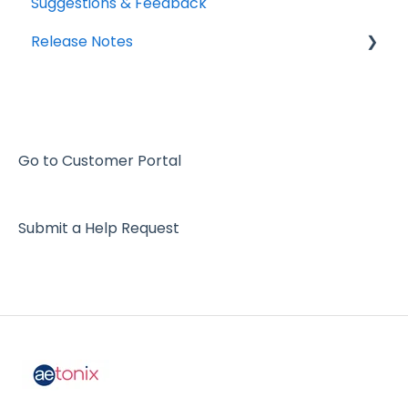
Suggestions & Feedback
Release Notes
2026
2025
2024
Go to Customer Portal
2023
Submit a Help Request
2022
2021