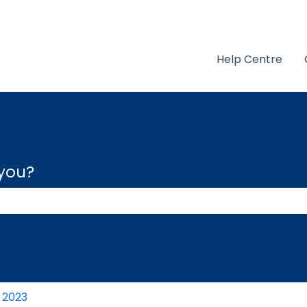
Help Centre
 you?
 the search field is empty.
2023