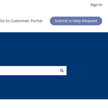
Sign in
Go to Customer Portal
Submit a Help Request