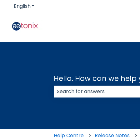
English
Show submenu for translations
Hello. How can we help
There are no suggestions because
Help Centre
Release Notes