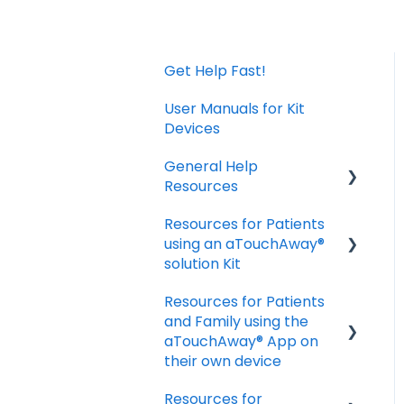
Get Help Fast!
User Manuals for Kit
Devices
General Help
Resources
Resources for Patients
Download and Install
using an aTouchAway®
the App
solution Kit
Manage your account
Resources for Patients
settings
Taking Vital Signs
and Family using the
Troubleshooting
Communicating with
aTouchAway® App on
Installation Issues
your Care Team
their own device
Troubleshooting and
Resources for
Getting started