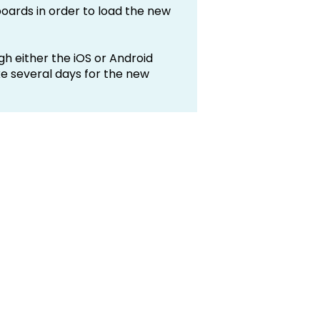
oards in order to load the new
 either the iOS or Android
ke several days for the new