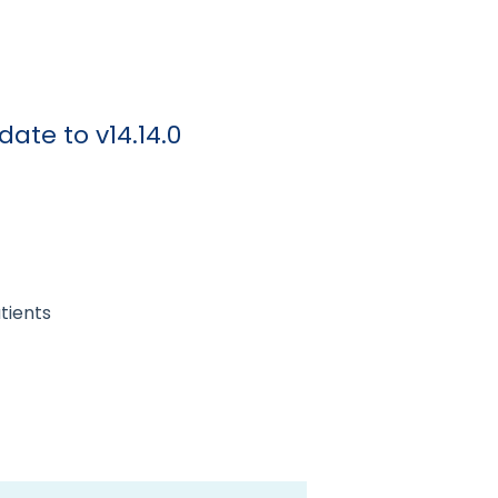
ate to v14.14.0
tients