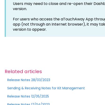
Users may need to close and re-open their Dashb
version.
For users who access the aTouchAway App through
app (not through an Internet browser), it may ta
version to appear.
Related articles
Release Notes 28/03/2023
Sending & Receiving Notes for Kit Management
Release Notes 12/05/2025
Release Notes 17/04/2023