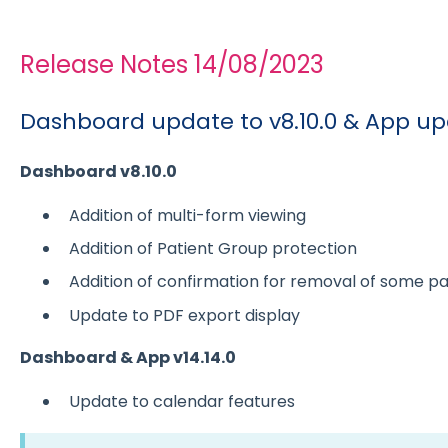
Release Notes 14/08/2023
Dashboard update to v8.10.0 & App upd
Dashboard v8.10.0
Addition of multi-form viewing
Addition of Patient Group protection
Addition of confirmation for removal of some pa
Update to PDF export display
Dashboard & App v14.14.0
Update to calendar features