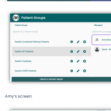
Amy’s screen: