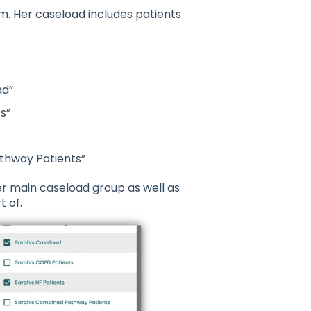
. Her caseload includes patients
ad”
s”
thway Patients”
er main caseload group as well as
 of.