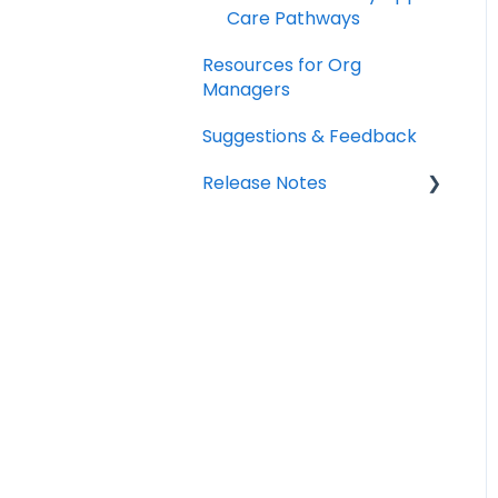
Care Pathways
Resources for Org
Managers
Suggestions & Feedback
Release Notes
2026
2025
2024
2023
2022
2021