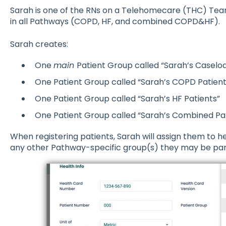
Sarah is one of the RNs on a Telehomecare (THC) Team
in all Pathways (COPD, HF, and combined COPD&HF).
Sarah creates:
One
main
Patient Group called “Sarah’s Caselo
One Patient Group called “Sarah’s COPD Patient
One Patient Group called “Sarah’s HF Patients”
One Patient Group called “Sarah’s Combined Pa
When registering patients, Sarah will assign them to h
any other Pathway-specific group(s) they may be part