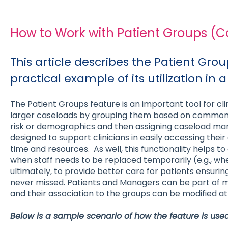
How to Work with Patient Groups (
This article describes the Patient Gro
practical example of its utilization in a
The Patient Groups feature is an important tool for cl
larger caseloads by grouping them based on common c
risk or demographics and then assigning caseload mana
designed to support clinicians in easily accessing their 
time and resources. As well, this functionality helps to
when staff needs to be replaced temporarily (e.g., wh
ultimately, to provide better care for patients ensuri
never missed. Patients and Managers can be part of m
and their association to the groups can be modified at
Below is a sample scenario of how the feature is used