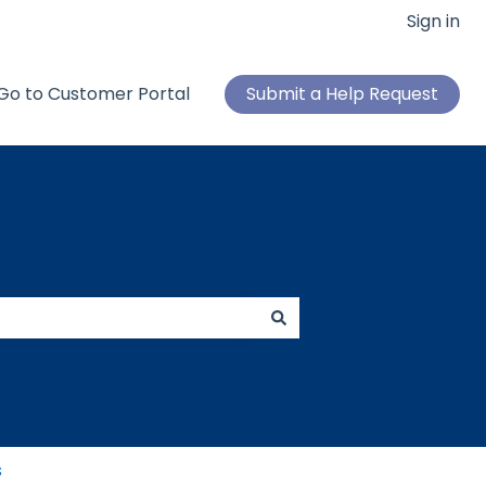
Sign in
Go to Customer Portal
Submit a Help Request
s