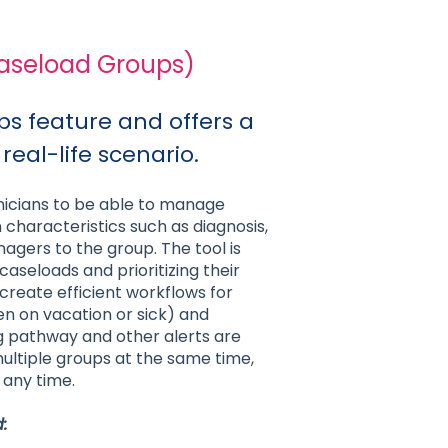
Caseload Groups)
ups feature and offers a
 real-life scenario.
inicians to be able to manage
haracteristics such as diagnosis,
gers to the group. The tool is
caseloads and prioritizing their
 create efficient workflows for
en on vacation or sick) and
ng pathway and other alerts are
ultiple groups at the same time,
 any time.
: