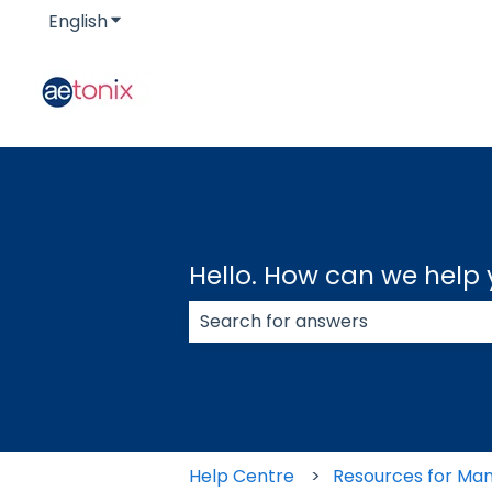
English
Show submenu for translations
Hello. How can we help
There are no suggestions because
Help Centre
Resources for Ma