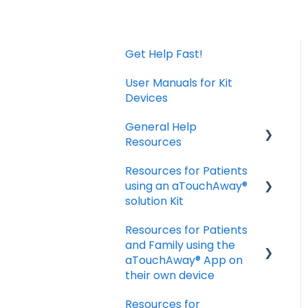
Get Help Fast!
User Manuals for Kit
Devices
General Help
Resources
Resources for Patients
Download and Install
using an aTouchAway®
the App
solution Kit
Manage your account
Resources for Patients
settings
Taking Vital Signs
and Family using the
Troubleshooting
Communicating with
aTouchAway® App on
Installation Issues
your Care Team
their own device
Troubleshooting and
Resources for
Getting started