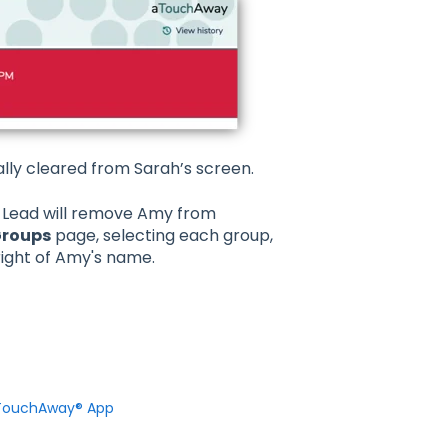
lly cleared from Sarah’s screen.
 Lead will remove Amy from
Groups
page, selecting each group,
right of Amy's name.
 aTouchAway® App