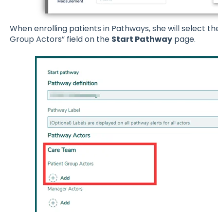
When enrolling patients in Pathways, she will select th
Group Actors” field on the
Start Pathway
page.