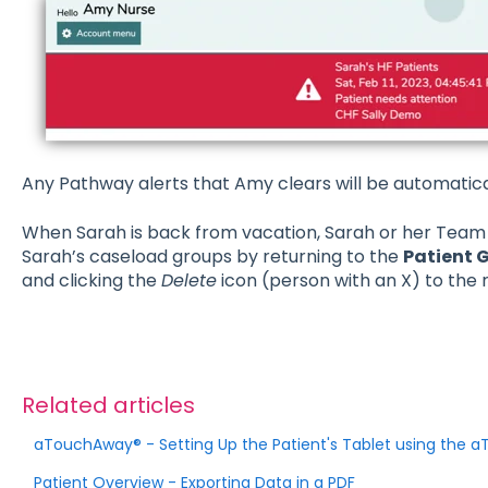
Any Pathway alerts that Amy clears will be automatica
When Sarah is back from vacation, Sarah or her Team
Sarah’s caseload groups by returning to the
Patient 
and clicking the
Delete
icon (person with an X) to the 
Related articles
aTouchAway® - Setting Up the Patient's Tablet using the
Patient Overview - Exporting Data in a PDF