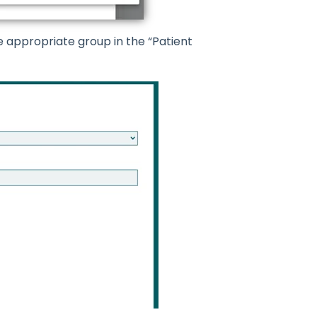
e appropriate group in the “Patient