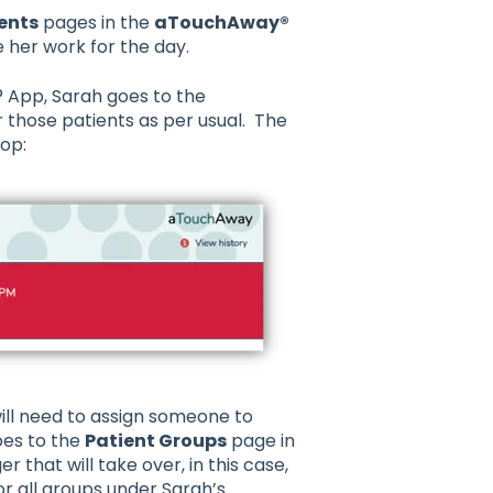
ents
pages in the
aTouchAway®
 her work for the day.
 App, Sarah goes to the
 those patients as per usual. The
top:
ll need to assign someone to
oes to the
Patient Groups
page in
that will take over, in this case,
 all groups under Sarah’s