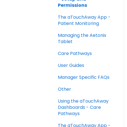
Permissions
The aTouchAway App -
Patient Monitoring
Managing the Aetonix
Tablet
Care Pathways
User Guides
Manager Specific FAQs
Other
Using the aTouchAway
Dashboards - Care
Pathways
The aTouchAway App -