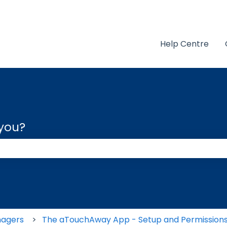
Help Centre
 you?
 the search field is empty.
nagers
The aTouchAway App - Setup and Permission