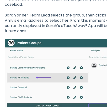
caseload.
Sarah or her Team Lead selects the group, then clicks
Amy’s email address to select her. From this moment 
currently displayed in Sarah’s aTouchAway® App will be
future ones.