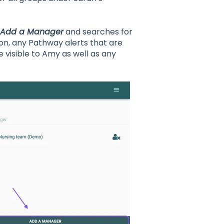
Add a Manager
and searches for
on, any Pathway alerts that are
 visible to Amy as well as any