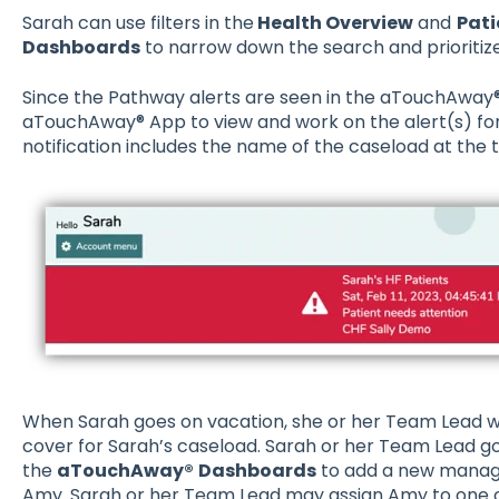
Sarah can use filters in the
Health Overview
and
Pati
Dashboards
to narrow down the search and prioritize
Since the Pathway alerts are seen in the aTouchAway®
aTouchAway® App to view and work on the alert(s) for
notification includes the name of the caseload at the 
When Sarah goes on vacation, she or her Team Lead wi
cover for Sarah’s caseload. Sarah or her Team Lead g
the
aTouchAway®
Dashboards
to add a new manager 
Amy. Sarah or her Team Lead may assign Amy to one or