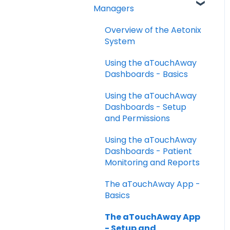
FAQs
Managers
Taking your Vital Signs
Overview of the Aetonix
Using aTouchAway to
System
communicate with your
care team
Using the aTouchAway
Dashboards - Basics
Other App Functions
Using the aTouchAway
Troubleshooting
Dashboards - Setup
and Permissions
Using the aTouchAway
Dashboards - Patient
Monitoring and Reports
The aTouchAway App -
Basics
The aTouchAway App
- Setup and