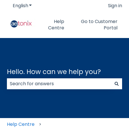
English
Show submenu for translations
Sign in
Help
Go to Customer
Centre
Portal
Hello. How can we help you?
There are no suggestions because the search field
Help Centre