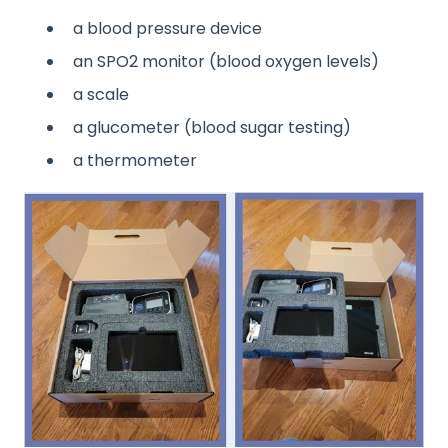
a blood pressure device
an SPO2 monitor (blood oxygen levels)
a scale
a glucometer (blood sugar testing)
a thermometer