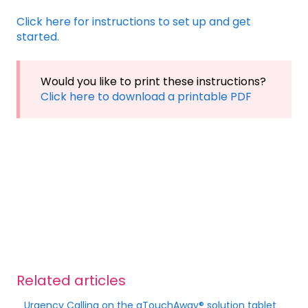
Click here for instructions to set up and get
started.
Would you like to print these instructions?
Click here to download a printable PDF
Related articles
Urgency Calling on the aTouchAway® solution tablet