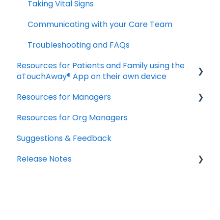
Taking Vital Signs
Troubleshooting Installation Issues
Communicating with your Care Team
Troubleshooting and FAQs
Resources for Patients and Family using the
aTouchAway® App on their own device
Resources for Managers
Getting started
Resources for Org Managers
Taking your Vital Signs
Overview of the Aetonix System
Suggestions & Feedback
Using aTouchAway to communicate with
Using the aTouchAway Dashboards - Basics
your care team
Release Notes
Using the aTouchAway Dashboards - Setup
Other App Functions
and Permissions
2026
Troubleshooting
Using the aTouchAway Dashboards - Patient
2025
Monitoring and Reports