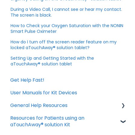
During a Video Call, I cannot see or hear my contact.
The screen is black.
How to Check your Oxygen Saturation with the NONIN
Smart Pulse Oximeter
How do I turn off the screen reader feature on my
locked aTouchAway® solution tablet?
Setting Up and Getting Started with the
aTouchAway® solution tablet
Get Help Fast!
User Manuals for Kit Devices
General Help Resources
Resources for Patients using an
Download and Install the App
aTouchAway® solution Kit
Manage your account settings