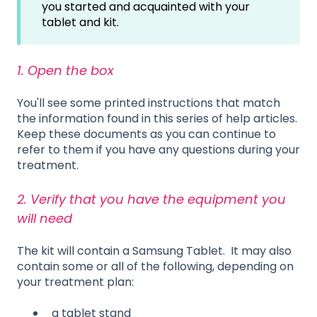
you started and acquainted with your
tablet and kit.
1. Open the box
You'll see some printed instructions that match
the information found in this series of help articles.
Keep these documents as you can continue to
refer to them if you have any questions during your
treatment.
2. Verify that you have the equipment you
will need
The kit will contain a Samsung Tablet. It may also
contain some or all of the following, depending on
your treatment plan:
a tablet stand