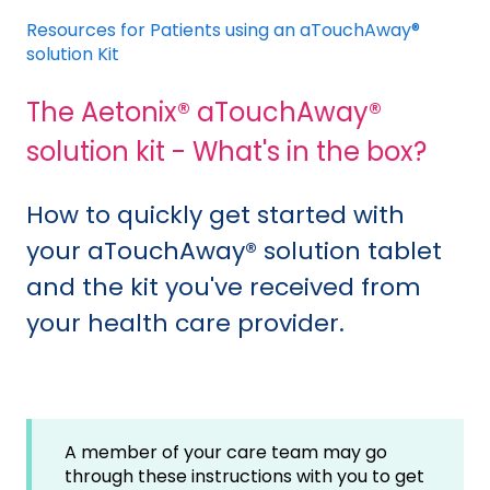
Resources for Patients using an aTouchAway®
solution Kit
The Aetonix® aTouchAway®
solution kit - What's in the box?
How to quickly get started with
your aTouchAway® solution tablet
and the kit you've received from
your health care provider.
A member of your care team may go
through these instructions with you to get