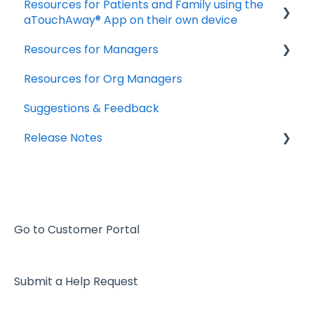
Resources for Patients and Family using the
aTouchAway® App on their own device
Resources for Managers
Getting started
Resources for Org Managers
Taking your Vital Signs
Overview of the Aetonix System
Suggestions & Feedback
Using aTouchAway to communicate with
Using the aTouchAway Dashboards - Basics
your care team
Release Notes
Using the aTouchAway Dashboards - Setup
Other App Functions
and Permissions
2026
Troubleshooting
Using the aTouchAway Dashboards - Patient
2025
Monitoring and Reports
2024
The aTouchAway App - Basics
Go to Customer Portal
2023
The aTouchAway App - Setup and
Permissions
Submit a Help Request
2022
The aTouchAway App - Patient Monitoring