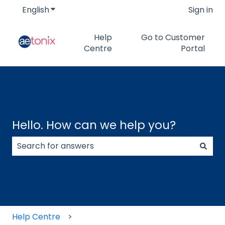
English
Show submenu for translations
Sign in
Help
Go to Customer
Centre
Portal
Hello. How can we help you?
There are no suggestions because the search field
Help Centre