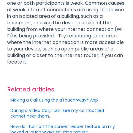
one or both participants is weak. Common causes
of weak internet connections are using the device
in an isolated area of a building, such as a
basement, or using the device outside of the
building from where your internet connection (Wi-
Fi) is being provided. Try relocating to an area
where the internet connection is more accessible
to your device, such as open public areas of a
building or closer to the internet router, if you can
locate it.
Related articles
Making a Call using the aTouchAway® App
During a Video Call, I can see my contact but I
cannot hear them.
How do I turn off the screen reader feature on my
locked aTouchAway® solution tablet?