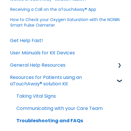
Receiving a Call on the aTouchAway® App
How to Check your Oxygen Saturation with the NONIN
Smart Pulse Oximeter
Get Help Fast!
User Manuals for Kit Devices
General Help Resources
Resources for Patients using an
Download and Install the App
aTouchAway® solution Kit
Manage your account settings
Taking Vital Signs
Troubleshooting Installation Issues
Communicating with your Care Team
Troubleshooting and FAQs