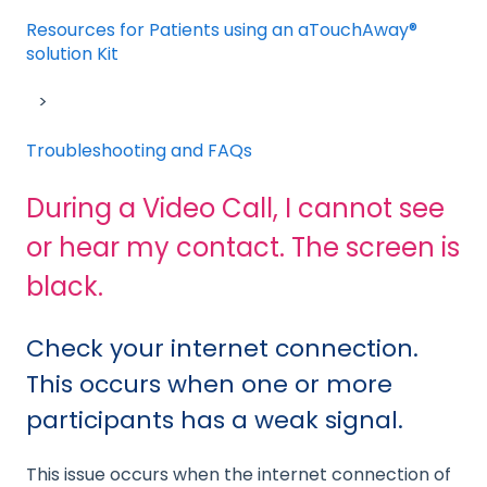
Resources for Patients using an aTouchAway®
solution Kit
Troubleshooting and FAQs
During a Video Call, I cannot see
or hear my contact. The screen is
black.
Check your internet connection.
This occurs when one or more
participants has a weak signal.
This issue occurs when the internet connection of